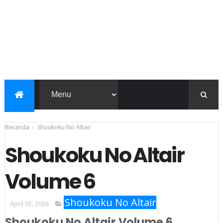
Beranda
›
Shoukoku No Altair
Shoukoku No Altair
Volume 6
Shoukoku No Altair
April 05, 2026
Shoukoku No Altair Volume 6