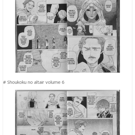
# Shoukoku no altair volume 6